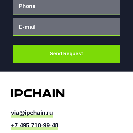
Phone
E-mail
Send Request
via@ipchain.ru
+7 495 710-99-48