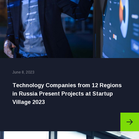
June 8, 2023
Technology Companies from 12 Regions
in Russia Present Projects at Startup
Village 2023