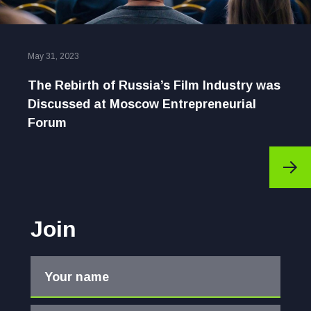
May 31, 2023
The Rebirth of Russia’s Film Industry was
Discussed at Moscow Entrepreneurial
Forum
Join
Your name