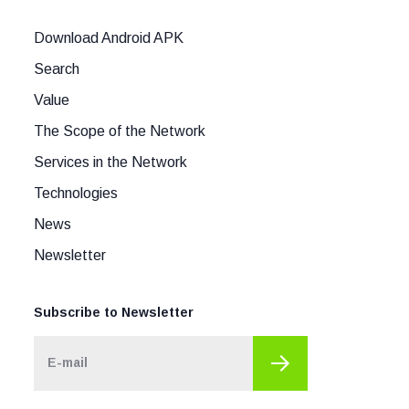
Download Android APK
Search
Value
The Scope of the Network
Services in the Network
Technologies
News
Newsletter
Subscribe to Newsletter