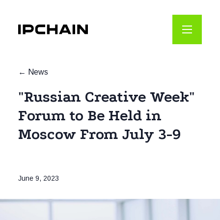
News
"Russian Creative Week"
Forum to Be Held in
Moscow From July 3-9
June 9, 2023