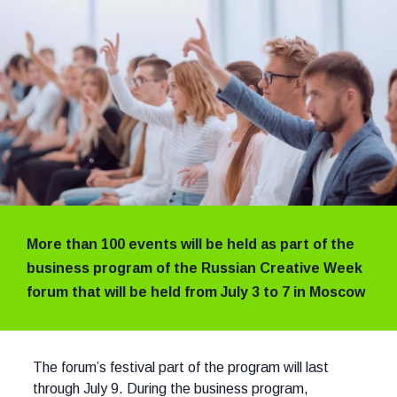
More than 100 events will be held as part of the
business program of the Russian Creative Week
forum that will be held from July 3 to 7 in Moscow
The forum’s festival part of the program will last
through July 9. During the business program,