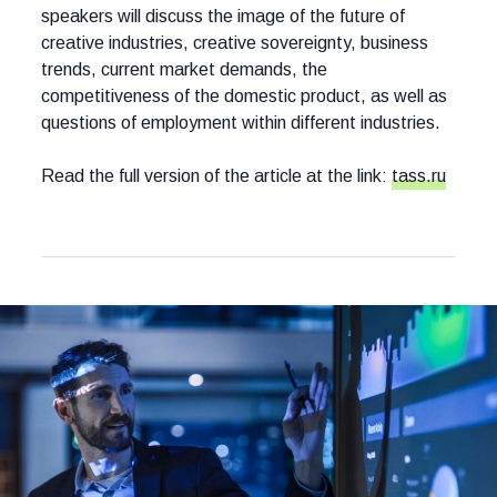
speakers will discuss the image of the future of
creative industries, creative sovereignty, business
trends, current market demands, the
competitiveness of the domestic product, as well as
questions of employment within different industries.
Read the full version of the article at the link:
tass.ru
Other news