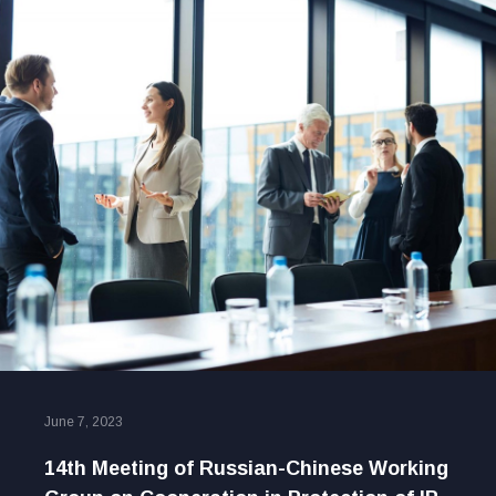
June 7, 2023
14th Meeting of Russian-Chinese Working