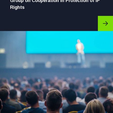
Group on Cooperation in Protection of IP
Rights