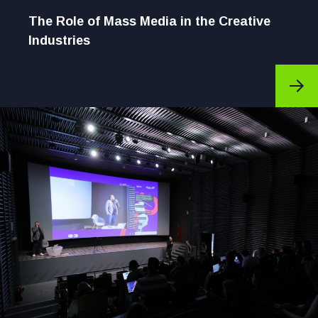
The Role of Mass Media in the Creative
Industries