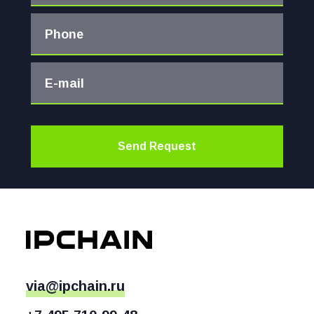
Phone
E-mail
Send Request
via@ipchain.ru