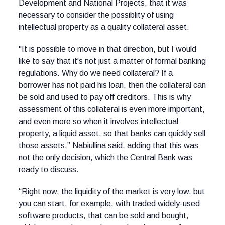
Development and National Projects, that it was
necessary to consider the possiblity of using
intellectual property as a quality collateral asset.
"It is possible to move in that direction, but I would
like to say that it's not just a matter of formal banking
regulations. Why do we need collateral? If a
borrower has not paid his loan, then the collateral can
be sold and used to pay off creditors. This is why
assessment of this collateral is even more important,
and even more so when it involves intellectual
property, a liquid asset, so that banks can quickly sell
those assets,” Nabiullina said, adding that this was
not the only decision, which the Central Bank was
ready to discuss.
“Right now, the liquidity of the market is very low, but
you can start, for example, with traded widely-used
software products, that can be sold and bought,