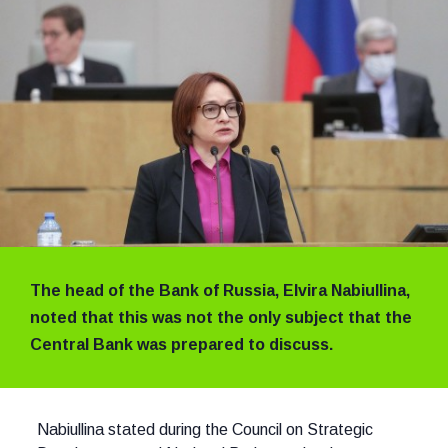
The head of the Bank of Russia, Elvira Nabiullina,
noted that this was not the only subject that the
Central Bank was prepared to discuss.
Nabiullina stated during the Council on Strategic