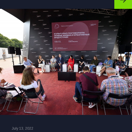
July 13, 2022