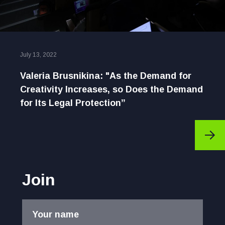
July 13, 2022
Valeria Brusnikina: "As the Demand for
Creativity Increases, so Does the Demand
for Its Legal Protection”
Join
Your name