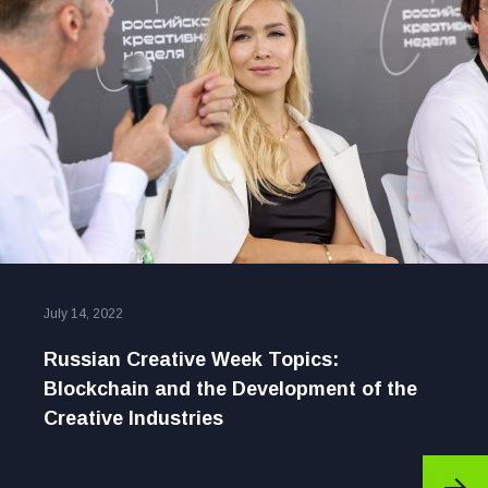
July 14, 2022
Russian Creative Week Topics:
Blockchain and the Development of the
Creative Industries