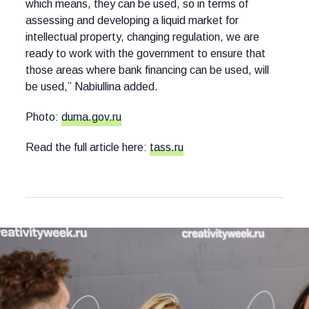
which means, they can be used, so in terms of
assessing and developing a liquid market for
intellectual property, changing regulation, we are
ready to work with the government to ensure that
those areas where bank financing can be used, will
be used,” Nabiullina added.
Photo:
duma.gov.ru
Read the full article here:
tass.ru
Other news