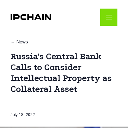
News
Russia’s Central Bank
Calls to Consider
Intellectual Property as
Collateral Asset
July 18, 2022