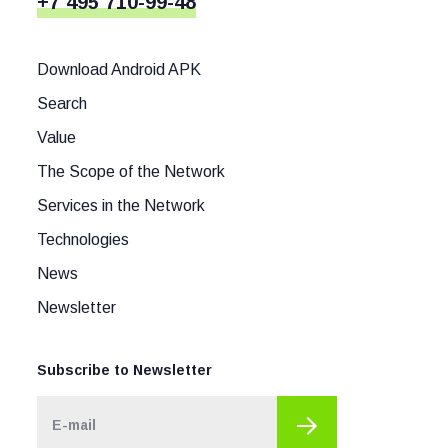
+7 495 710-99-48
Download Android APK
Search
Value
The Scope of the Network
Services in the Network
Technologies
News
Newsletter
Subscribe to Newsletter