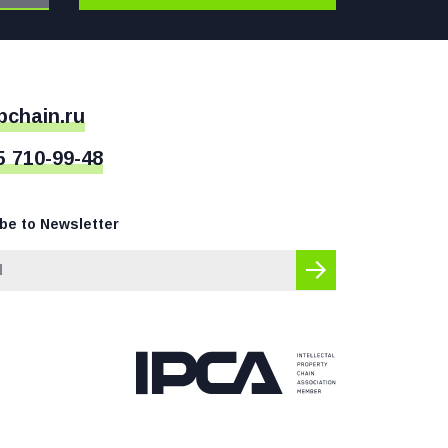
pchain.ru
5 710-99-48
be to Newsletter