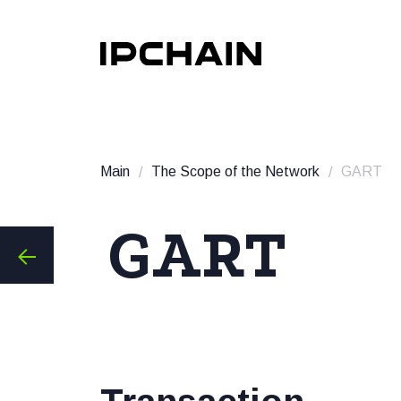
Main
The Scope of the Network
GART
GART