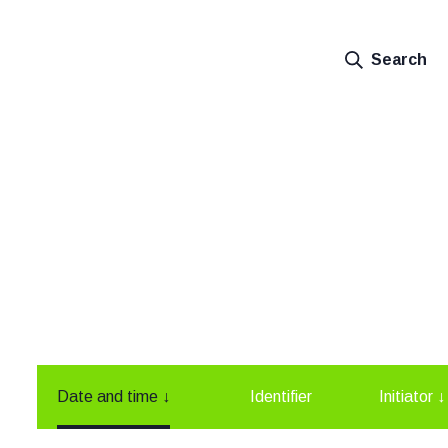
Search
Date and time
↓
Identifier
Initiator
↓