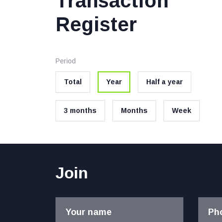
Transaction
Register
Period
Total
Year
Half a year
3 months
Months
Week
Join
Your name
Ph