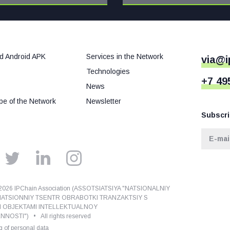
d Android APK
Services in the Network
via@i
Technologies
+7 49
News
e of the Network
Newsletter
Subscri
026 IPChain Association (ASSOTSIATSIYA "NATSIONALNIY
ATSIONNIY TSENTR OBRABOTKI TRANZAKTSIY S
I OBJEKTAMI INTELLEKTUALNOY
NOSTI") • All rights reserved
 of personal data