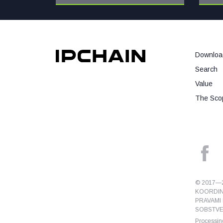
Downloa
Search
Value
The Scop
© 2017—2
KOORDIN
PRAVAMI 
SOBSTVEN
Processing