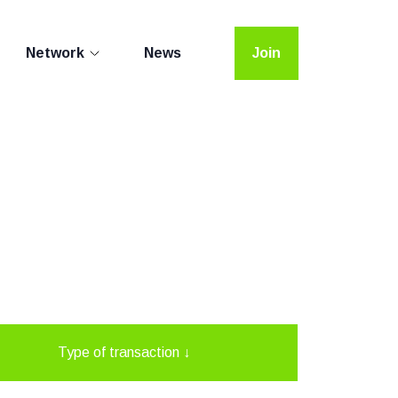
Network
News
Join
Type of transaction
↓