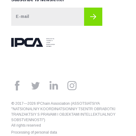
© 2017—2026 IPChain Association (ASSOTSIATSIYA
"NATSIONALNIY KOORDINATSIONNIY TSENTR OBRABOTKI
TRANZAKTSIY S PRAVAMI I OBJEKTAMI INTELLEKTUALNOY
SOBSTVENNOSTI")
All rights reserved
Processing of personal data