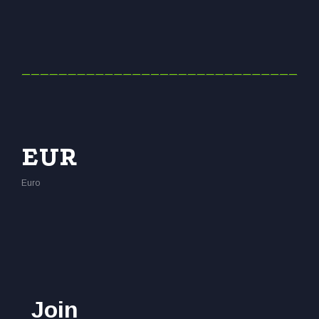
EUR
Euro
Join