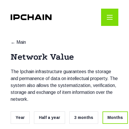
Main
Network Value
The Ipchain infrastructure guarantees the storage
and permanence of data on intellectual property. The
system also allows the systematization, verification,
storage and exchange of item information over the
network.
Year
Half a year
3 months
Months