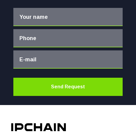
Your name
Phone
E-mail
Send Request