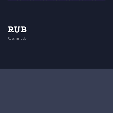
RUB
Russian ruble