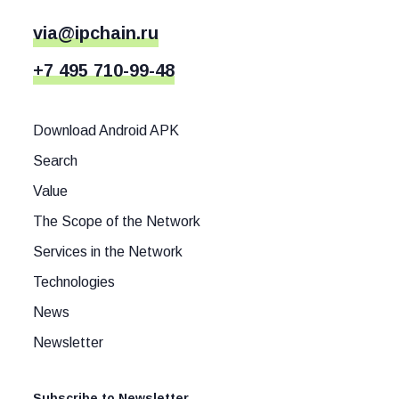
via@ipchain.ru
+7 495 710-99-48
Download Android APK
Search
Value
The Scope of the Network
Services in the Network
Technologies
News
Newsletter
Subscribe to Newsletter